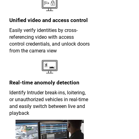
Unified video and access control
Easily verify identities by cross-
referencing video with access
control credentials, and unlock doors
from the camera view
Real-time anomoly detection
Identify Intruder break-ins, loitering,
or unauthorized vehicles in real-time
and easily switch between live and
playback