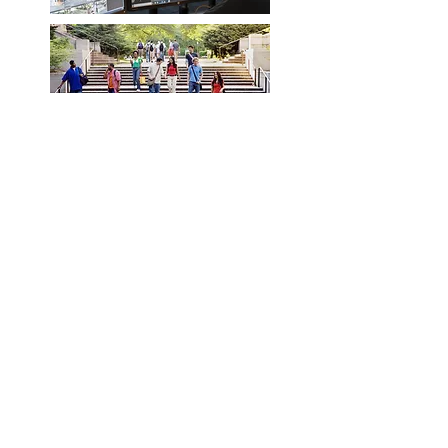
It's our mission to help you
create a safe and smart
environment that fits your
needs.
CONTACT US