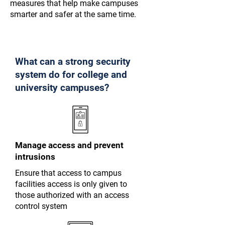
measures that help make campuses
smarter and safer at the same time.
What can a strong security
system do for college and
university campuses?
Manage access and prevent
intrusions
Ensure that access to campus
facilities access is only given to
those authorized with an access
control system