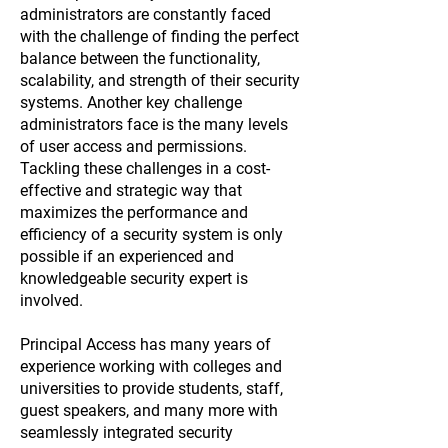
administrators are constantly faced
with the challenge of finding the perfect
balance between the functionality,
scalability, and strength of their security
systems. Another key challenge
administrators face is the many levels
of user access and permissions.
Tackling these challenges in a cost-
effective and strategic way that
maximizes the performance and
efficiency of a security system is only
possible if an experienced and
knowledgeable security expert is
involved.
Principal Access has many years of
experience working with colleges and
universities to provide students, staff,
guest speakers, and many more with
seamlessly integrated security