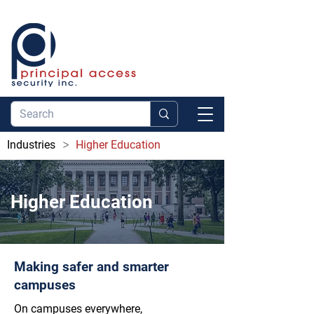
>
Industries
Higher Education
Higher Education
Making safer and smarter
campuses
On campuses everywhere,