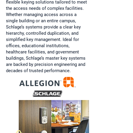
flexible keying solutions tailored to meet
the access needs of complex facilities.
Whether managing access across a
single building or an entire campus,
Schlage’s systems provide a clear key
hierarchy, controlled duplication, and
simplified key management. Ideal for
offices, educational institutions,
healthcare facilities, and government
buildings, Schlage’s master key systems
are backed by precision engineering and
decades of trusted performance.