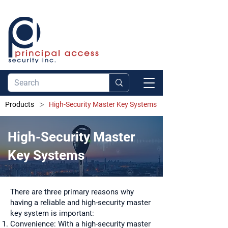
>
Products
High-Security Master Key Systems
High-Security Master
Key Systems
There are three primary reasons why
having a reliable and high-security master
key system is important:
Convenience: With a high-security master