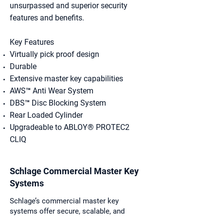
unsurpassed and superior security
features and benefits.
Key Features​
Virtually pick proof design
Durable
Extensive master key capabilities
AWS™ Anti Wear System
DBS™ Disc Blocking System
Rear Loaded Cylinder
Upgradeable to ABLOY® PROTEC2
CLIQ
Schlage Commercial Master Key
Systems
Schlage’s commercial master key
systems offer secure, scalable, and