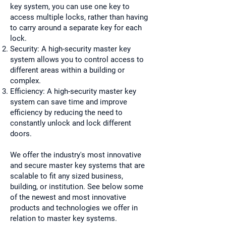
key system, you can use one key to
access multiple locks, rather than having
to carry around a separate key for each
lock.
Security: A high-security master key
system allows you to control access to
different areas within a building or
complex.
Efficiency: A high-security master key
system can save time and improve
efficiency by reducing the need to
constantly unlock and lock different
doors.
We offer the industry's most innovative
and secure master key systems that are
scalable to fit any sized business,
building, or institution. See below some
of the newest and most innovative
products and technologies we offer in
relation to master key systems.