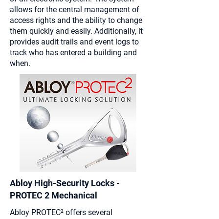
allows for the central management of
access rights and the ability to change
them quickly and easily. Additionally, it
provides audit trails and event logs to
track who has entered a building and
when.
Abloy High-Security Locks -
PROTEC 2 Mechanical
Abloy
PROTEC²
offers several