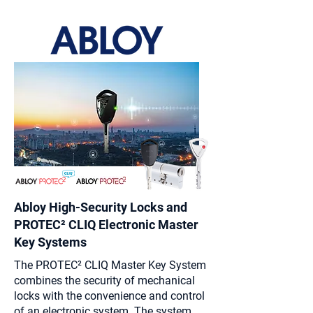
Abloy High-Security Locks and
PROTEC² CLIQ Electronic
Master
Key Systems
The PROTEC² CLIQ Master Key System
combines the security of mechanical
locks with the convenience and control
of an electronic system. The system