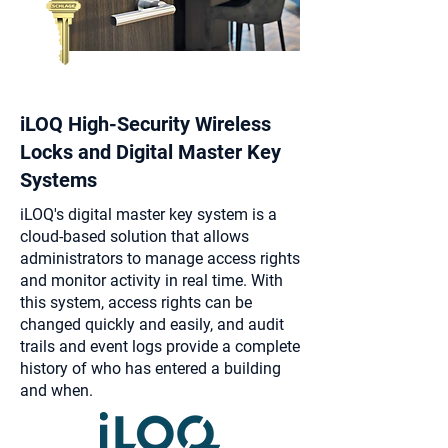
iLOQ High-Security Wireless
Locks and Digital Master Key
Systems
iLOQ's digital master key system is a
cloud-based solution that allows
administrators to manage access rights
and monitor activity in real time. With
this system, access rights can be
changed quickly and easily, and audit
trails and event logs provide a complete
history of who has entered a building
and when.